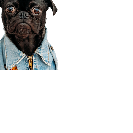
Corporate Office
910 E 100 N Ste 105
Payson, UT 84651
801-609-8699
Draper Branch @