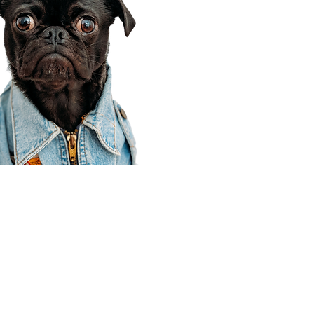
Corporate Office
910 E 100 N Ste 105
Payson, UT 84651
801-609-8699
Draper Branch @