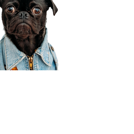
Corporate Office
910 E 100 N Ste 105
Payson, UT 84651
801-609-8699
Draper Branch @