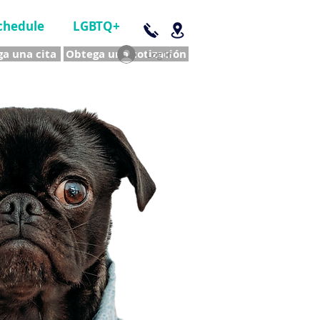
chedule
LGBTQ+
a una cita
Obtega una cotización
Log In