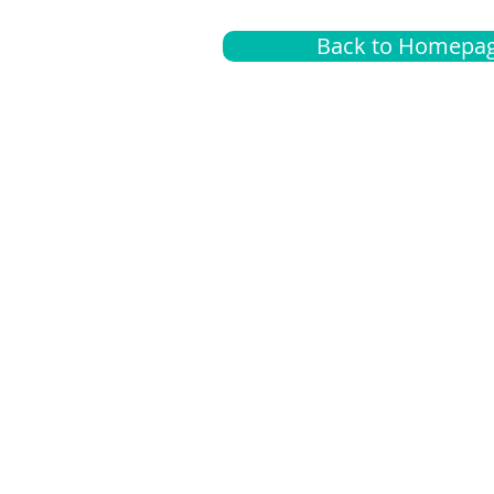
Back to Homepa
Insurance
A
G
Medical
O
Medicare
S
Supplemental
C
LGBTQ+ resources
L
News Room