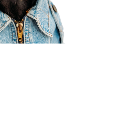
Agent Resources
Join our team
Contracting
Forms