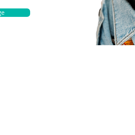
ge
bout
Español
et a quote
Obtenga una cotización
ur team
Agentes locals
chedule
Haga una cita
ontact us
Contáctanos
ocations
Ubicación