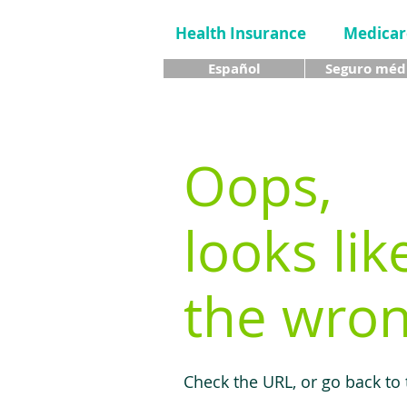
Health Insurance
Medicar
Español
Seguro méd
Oops,
looks lik
the wron
Check the URL, or go back to