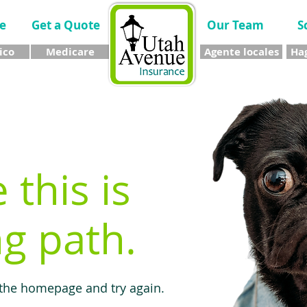
e
Get a Quote
Our Team
S
ico
Medicare
Agente locales
Hag
e this is
g path.
 the homepage and try again.