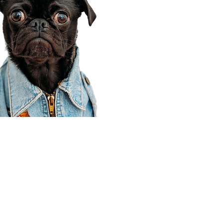
Corporate Office
910 E 100 N Ste 105
Payson, UT 84651
801-609-8699
Draper Branch @