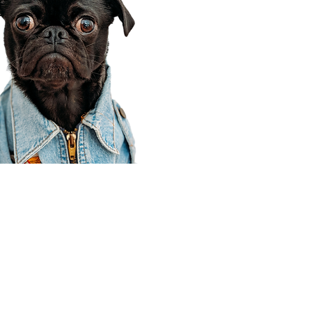
Corporate Office
910 E 100 N Ste 105
Payson, UT 84651
801-609-8699
Draper Branch @