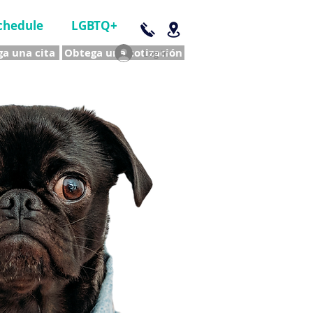
chedule
LGBTQ+
a una cita
Obtega una cotización
Log In