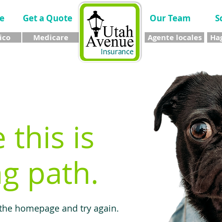
e
Get a Quote
Our Team
S
ico
Medicare
Agente locales
Hag
e this is
g path.
 the homepage and try again.