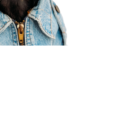
Agent Resources
Join our team
Contracting
Forms