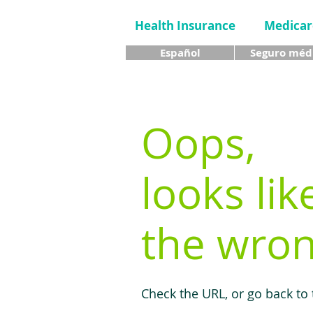
Health Insurance
Medicar
Español
Seguro méd
Oops,
looks lik
the wron
Check the URL, or go back to