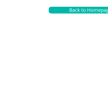
Back to Homepa
Insurance
A
G
Medical
O
Medicare
S
Supplemental
C
LGBTQ+ resources
L
News Room