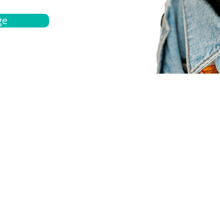
ge
bout
Español
et a quote
Obtenga una cotización
ur team
Agentes locals
chedule
Haga una cita
ontact us
Contáctanos
ocations
Ubicación