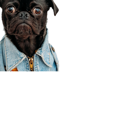
Corporate Office
910 E 100 N Ste 105
Payson, UT 84651
801-609-8699
Draper Branch @