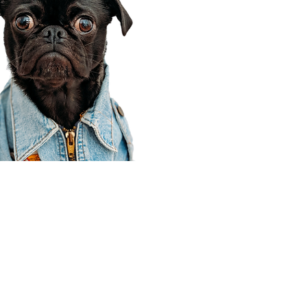
Corporate Office
910 E 100 N Ste 105
Payson, UT 84651
801-609-8699
Draper Branch @