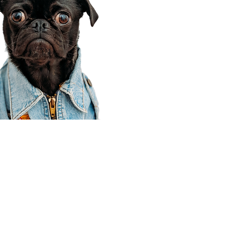
Corporate Office
910 E 100 N Ste 105
Payson, UT 84651
801-609-8699
Draper Branch @