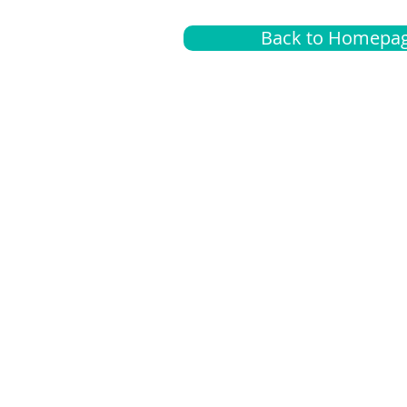
Back to Homepa
Insurance
A
G
Medical
O
Medicare
S
Supplemental
C
LGBTQ+ resources
L
News Room