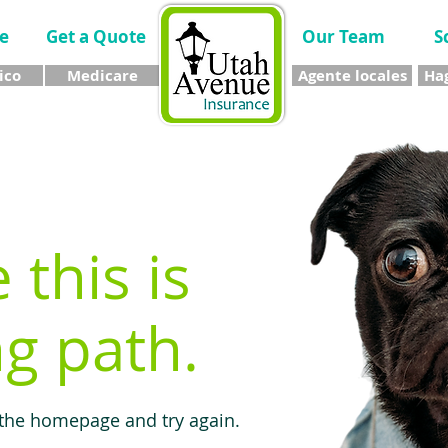
e
Get a Quote
Our Team
S
ico
Medicare
Agente locales
Hag
e this is
g path.
 the homepage and try again.