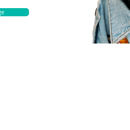
ge
bout
Español
et a quote
Obtenga una cotización
ur team
Agentes locals
chedule
Haga una cita
ontact us
Contáctanos
ocations
Ubicación