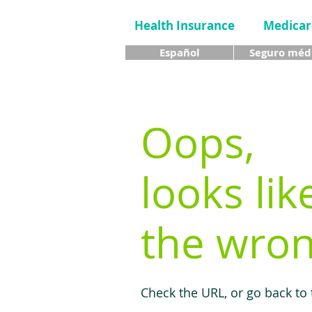
Health Insurance
Medicar
Español
Seguro méd
Oops,
looks lik
the wron
Check the URL, or go back to