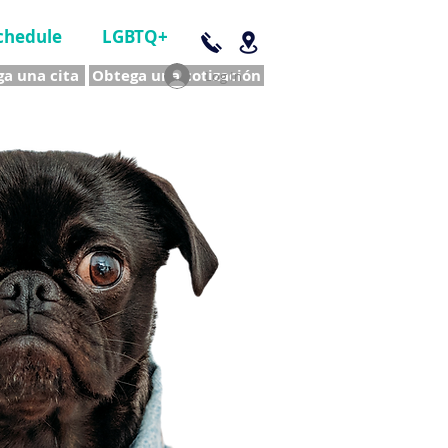
chedule
LGBTQ+
a una cita
Obtega una cotización
Log In