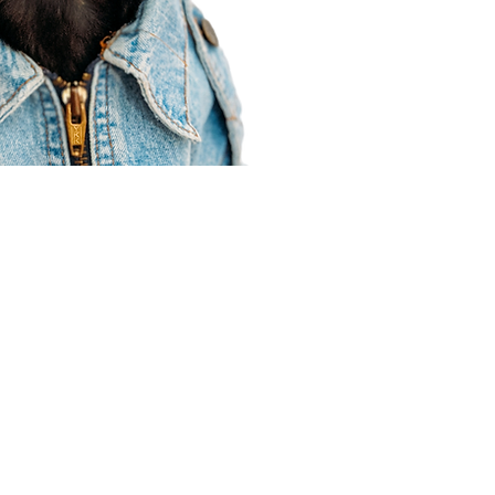
Agent Resources
Join our team
Contracting
Forms