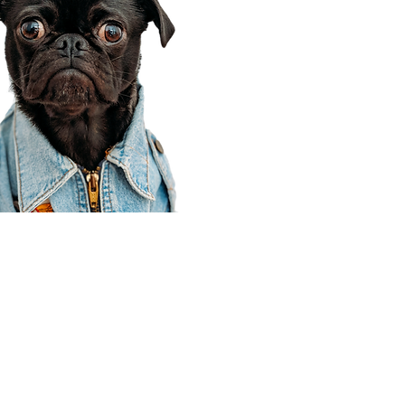
Corporate Office
910 E 100 N Ste 105
Payson, UT 84651
801-609-8699
Draper Branch @