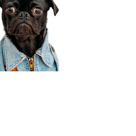
Corporate Office
910 E 100 N Ste 105
Payson, UT 84651
801-609-8699
Draper Branch @