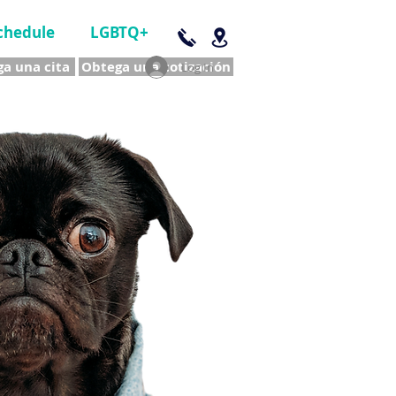
chedule
LGBTQ+
a una cita
Obtega una cotización
Log In