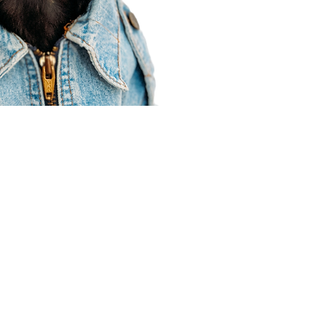
Agent Resources
Join our team
Contracting
Forms