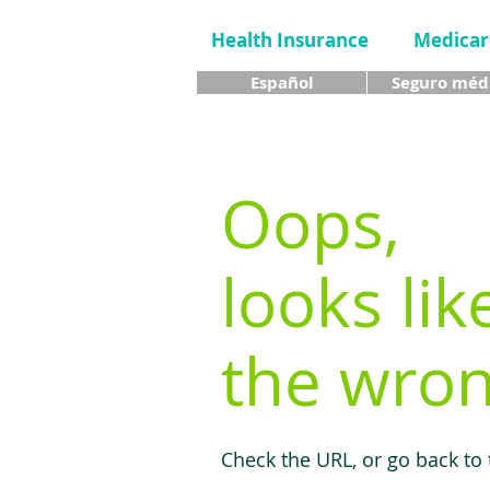
Health Insurance
Medicar
Español
Seguro méd
Oops,
looks lik
the wron
Check the URL, or go back to