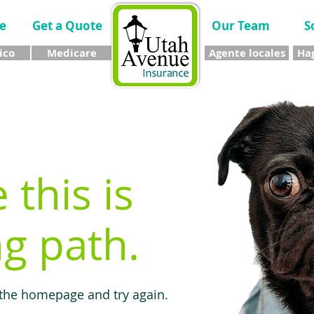
e
Get a Quote
Our Team
S
ico
Medicare
Agente locales
Hag
e this is
g path.
 the homepage and try again.