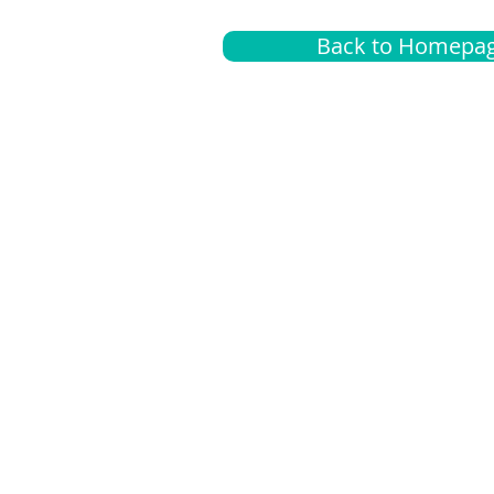
Back to Homepa
Insurance
A
G
Medical
O
Medicare
S
Supplemental
C
LGBTQ+ resources
L
News Room