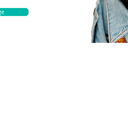
ge
bout
Español
et a quote
Obtenga una cotización
ur team
Agentes locals
chedule
Haga una cita
ontact us
Contáctanos
ocations
Ubicación