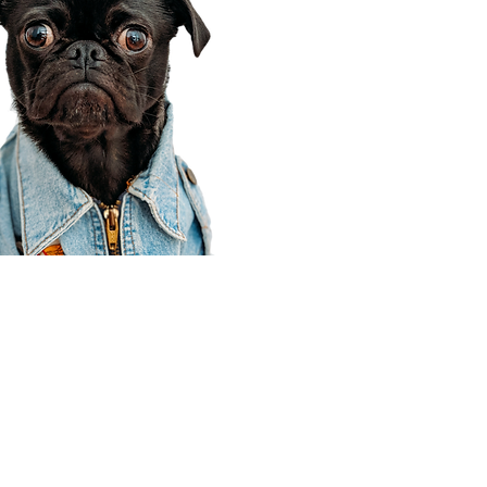
Corporate Office
910 E 100 N Ste 105
Payson, UT 84651
801-609-8699
Draper Branch @