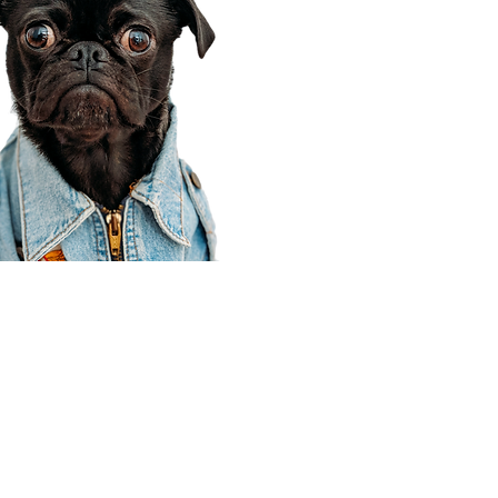
Corporate Office
910 E 100 N Ste 105
Payson, UT 84651
801-609-8699
Draper Branch @