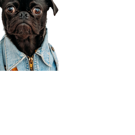
Corporate Office
910 E 100 N Ste 105
Payson, UT 84651
801-609-8699
Draper Branch @