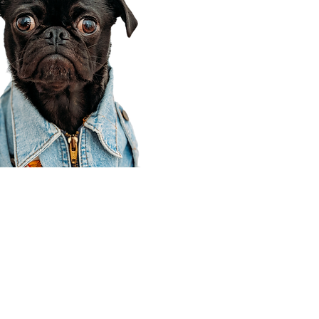
Corporate Office
910 E 100 N Ste 105
Payson, UT 84651
801-609-8699
Draper Branch @