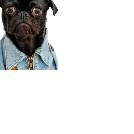
Corporate Office
910 E 100 N Ste 105
Payson, UT 84651
801-609-8699
Draper Branch @