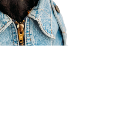
Agent Resources
Join our team
Contracting
Forms