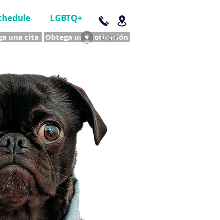
chedule
LGBTQ+
a una cita
Obtega una cotización
Log In