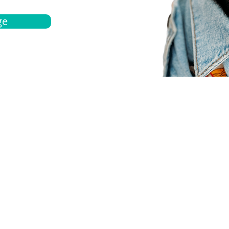
ge
bout
Español
et a quote
Obtenga una cotización
ur team
Agentes locals
chedule
Haga una cita
ontact us
Contáctanos
ocations
Ubicación