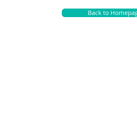
Back to Homepa
Insurance
A
G
Medical
O
Medicare
S
Supplemental
C
LGBTQ+ resources
L
News Room