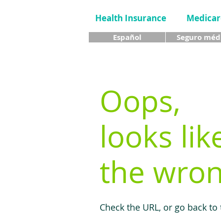
Health Insurance
Medicar
Español
Seguro méd
Oops,
looks lik
the wron
Check the URL, or go back to