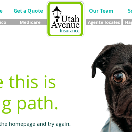
e
Get a Quote
Our Team
S
ico
Medicare
Agente locales
Hag
e this is
g path.
 the homepage and try again.