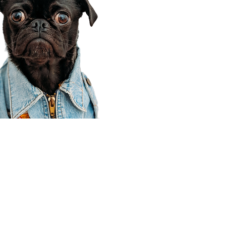
Corporate Office
910 E 100 N Ste 105
Payson, UT 84651
801-609-8699
Draper Branch @