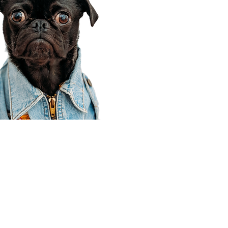
Corporate Office
910 E 100 N Ste 105
Payson, UT 84651
801-609-8699
Draper Branch @