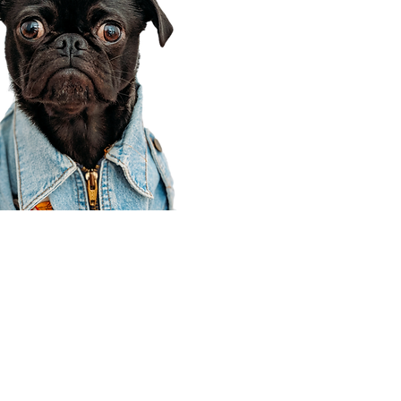
Corporate Office
910 E 100 N Ste 105
Payson, UT 84651
801-609-8699
Draper Branch @