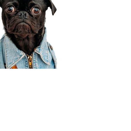
Corporate Office
910 E 100 N Ste 105
Payson, UT 84651
801-609-8699
Draper Branch @