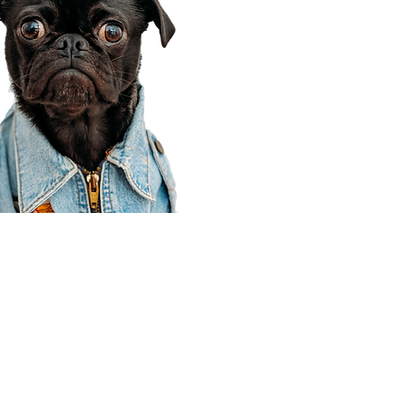
Corporate Office
910 E 100 N Ste 105
Payson, UT 84651
801-609-8699
Draper Branch @