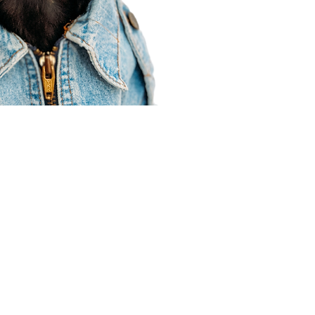
Agent Resources
Join our team
Contracting
Forms