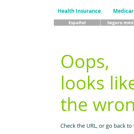
Health Insurance
Medicar
Español
Seguro méd
Oops,
looks lik
the wron
Check the URL, or go back to