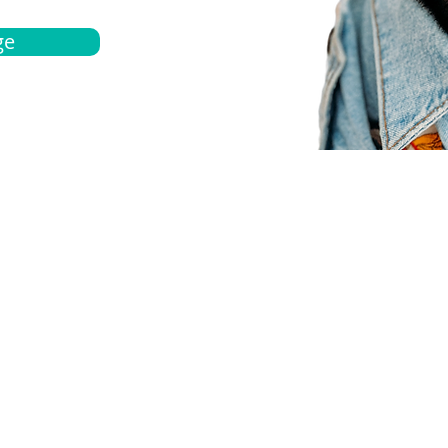
ge
bout
Español
et a quote
Obtenga una cotización
ur team
Agentes locals
chedule
Haga una cita
ontact us
Contáctanos
ocations
Ubicación