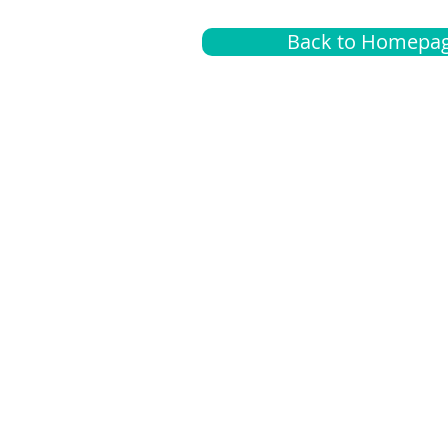
Back to Homepa
Insurance
A
G
Medical
O
Medicare
S
Supplemental
C
LGBTQ+ resources
L
News Room