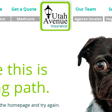
e
Get a Quote
Our Team
S
ico
Medicare
Agente locales
Hag
e this is
g path.
 the homepage and try again.