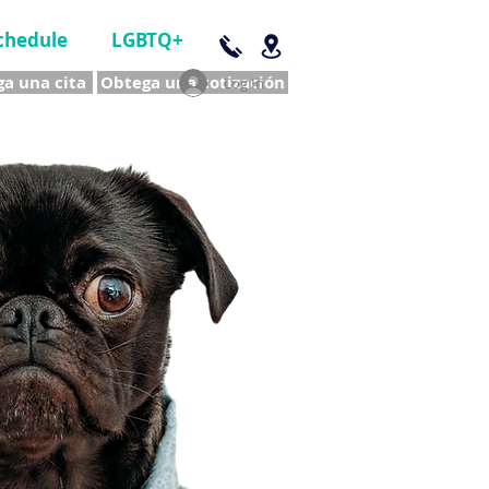
chedule
LGBTQ+
a una cita
Obtega una cotización
Log In