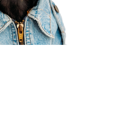
Agent Resources
Join our team
Contracting
Forms