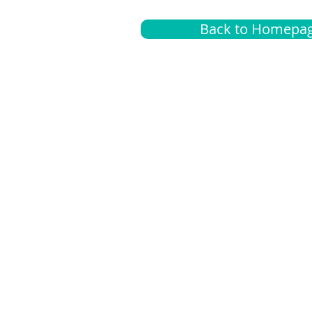
Back to Homepa
Insurance
A
G
Medical
O
Medicare
S
Supplemental
C
LGBTQ+ resources
L
News Room