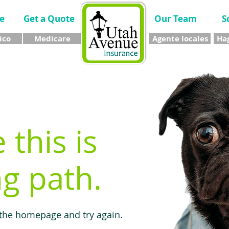
e
Get a Quote
Our Team
S
ico
Medicare
Agente locales
Hag
e this is
g path.
 the homepage and try again.