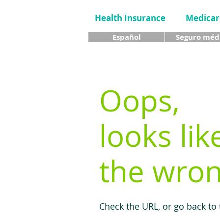
Health Insurance
Medicar
Español
Seguro méd
Oops,
looks lik
the wron
Check the URL, or go back to