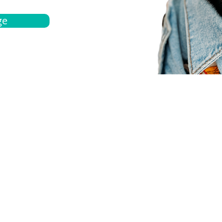
ge
bout
Español
et a quote
Obtenga una cotización
ur team
Agentes locals
chedule
Haga una cita
ontact us
Contáctanos
ocations
Ubicación