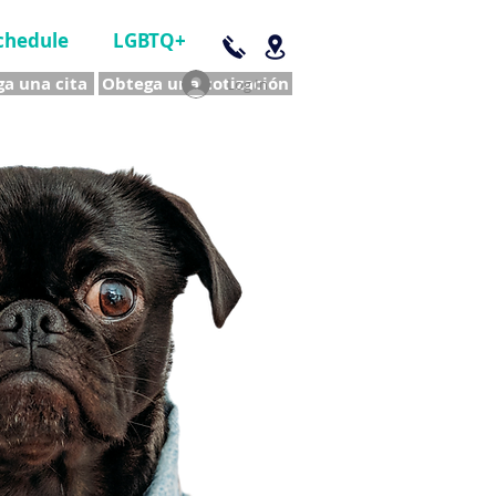
chedule
LGBTQ+
a una cita
Obtega una cotización
Log In