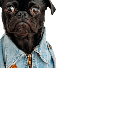
Corporate Office
910 E 100 N Ste 105
Payson, UT 84651
801-609-8699
Draper Branch @