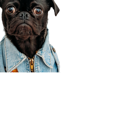
Corporate Office
910 E 100 N Ste 105
Payson, UT 84651
801-609-8699
Draper Branch @