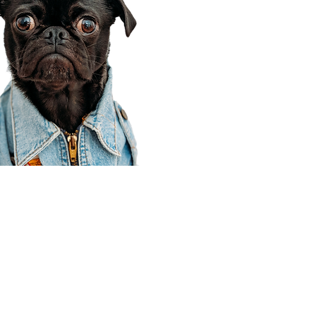
Corporate Office
910 E 100 N Ste 105
Payson, UT 84651
801-609-8699
Draper Branch @