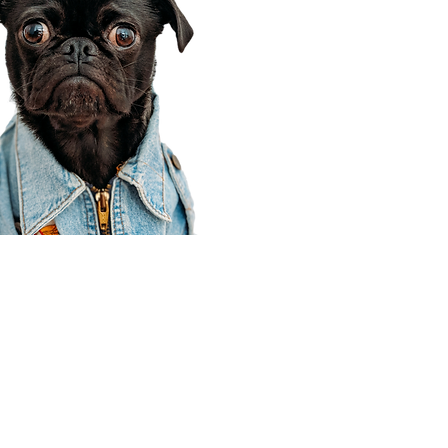
Corporate Office
910 E 100 N Ste 105
Payson, UT 84651
801-609-8699
Draper Branch @