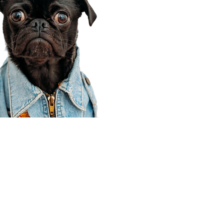
Corporate Office
910 E 100 N Ste 105
Payson, UT 84651
801-609-8699
Draper Branch @