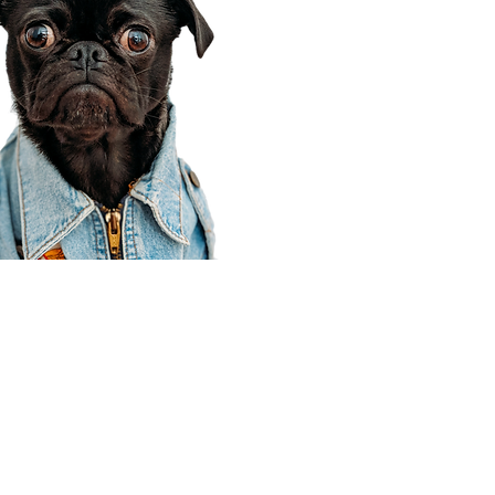
Corporate Office
910 E 100 N Ste 105
Payson, UT 84651
801-609-8699
Draper Branch @