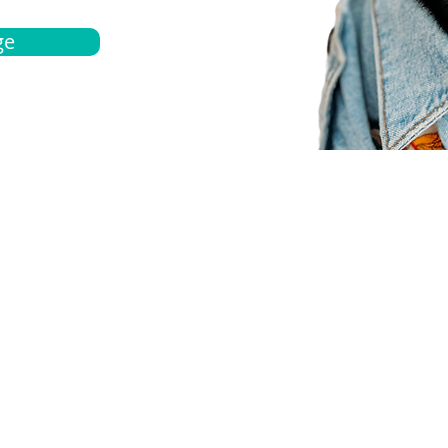
ge
bout
Español
et a quote
Obtenga una cotización
ur team
Agentes locals
chedule
Haga una cita
ontact us
Contáctanos
ocations
Ubicación