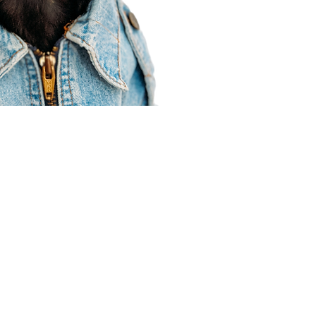
Agent Resources
Join our team
Contracting
Forms