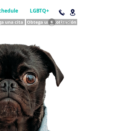
chedule
LGBTQ+
a una cita
Obtega una cotización
Log In