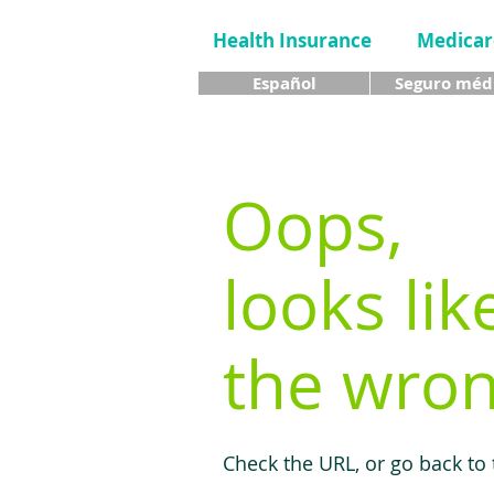
Health Insurance
Medicar
Español
Seguro méd
Oops,
looks lik
the wron
Check the URL, or go back to