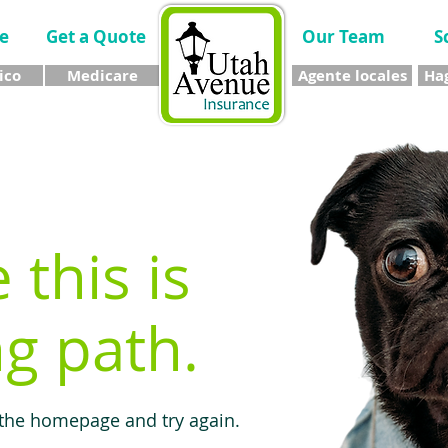
e
Get a Quote
Our Team
S
ico
Medicare
Agente locales
Hag
e this is
g path.
 the homepage and try again.