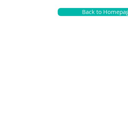
Back to Homepa
Insurance
A
G
Medical
O
Medicare
S
Supplemental
C
LGBTQ+ resources
L
News Room