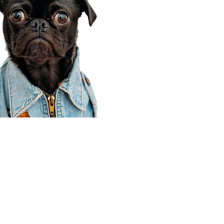
Corporate Office
910 E 100 N Ste 105
Payson, UT 84651
801-609-8699
Draper Branch @