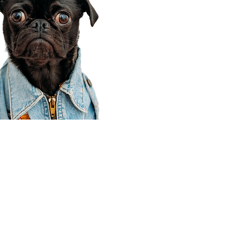
Corporate Office
910 E 100 N Ste 105
Payson, UT 84651
801-609-8699
Draper Branch @