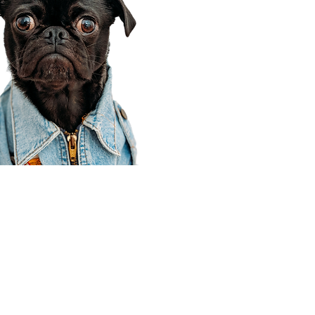
Corporate Office
910 E 100 N Ste 105
Payson, UT 84651
801-609-8699
Draper Branch @