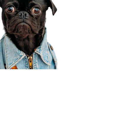
Corporate Office
910 E 100 N Ste 105
Payson, UT 84651
801-609-8699
Draper Branch @