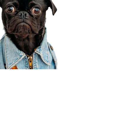
Corporate Office
910 E 100 N Ste 105
Payson, UT 84651
801-609-8699
Draper Branch @