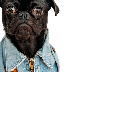
Corporate Office
910 E 100 N Ste 105
Payson, UT 84651
801-609-8699
Draper Branch @