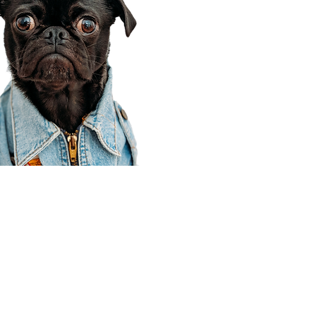
Corporate Office
910 E 100 N Ste 105
Payson, UT 84651
801-609-8699
Draper Branch @