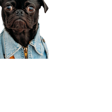
Corporate Office
910 E 100 N Ste 105
Payson, UT 84651
801-609-8699
Draper Branch @