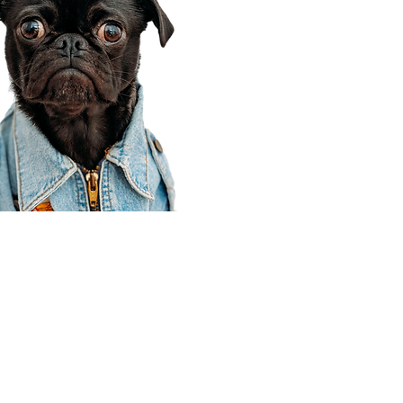
Corporate Office
910 E 100 N Ste 105
Payson, UT 84651
801-609-8699
Draper Branch @