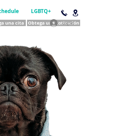
chedule
LGBTQ+
a una cita
Obtega una cotización
Log In