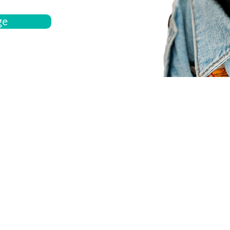
ge
bout
Español
et a quote
Obtenga una cotización
ur team
Agentes locals
chedule
Haga una cita
ontact us
Contáctanos
ocations
Ubicación