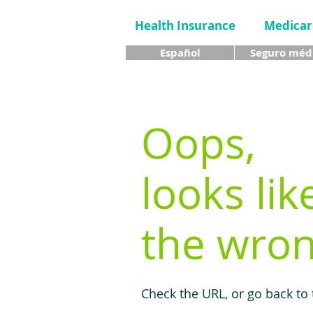
Health Insurance
Medicar
Español
Seguro méd
Oops,
looks lik
the wron
Check the URL, or go back to