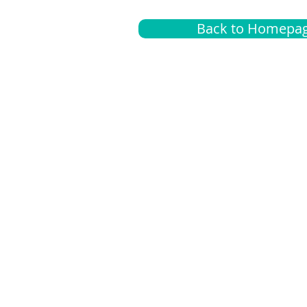
Back to Homepa
Insurance
A
G
Medical
O
Medicare
S
Supplemental
C
LGBTQ+ resources
L
News Room