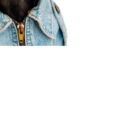
Agent Resources
Join our team
Contracting
Forms