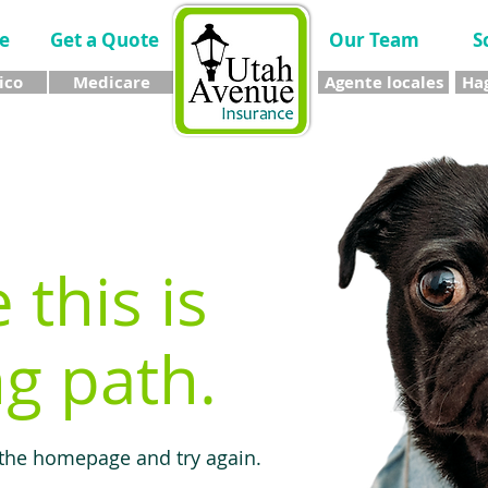
e
Get a Quote
Our Team
S
ico
Medicare
Agente locales
Hag
e this is
g path.
 the homepage and try again.