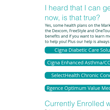
I heard that I can 
now, is that true?
Yes, some health plans on the Marke
the Dexcom, FreeStyle and OneTouch;
benefits and if you want to learn mo
to help you! Plus our help is always
Cigna Diabetic Care Solu
Cigna Enhanced Asthma/C
SelectHealth Chronic Con
Rgence Optimum Value Med
Currently Enrolled w