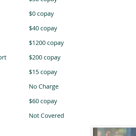
$0 copay
$40 copay
$1200 copay
rt
$200 copay
$15 copay
No Charge
$60 copay
Not Covered