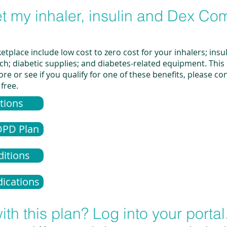
get my inhaler, insulin and Dex Co
tplace include low cost to zero cost for your inhalers; insu
 diabetic supplies; and diabetes-related equipment. This is
re or see if you qualify for one of these benefits, please c
 free.
tions
OPD Plan
ditions
ications
ith this plan? Log into your portal