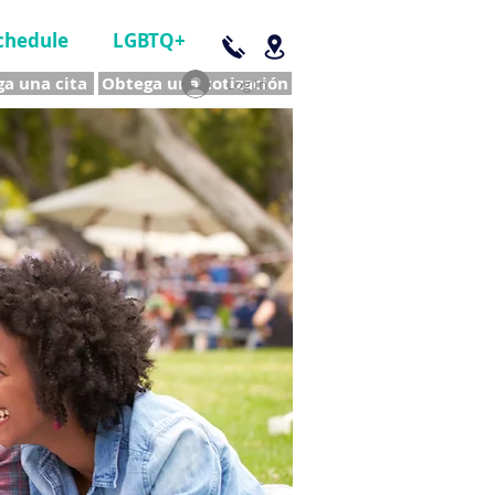
chedule
LGBTQ+
a una cita
Obtega una cotización
Log In