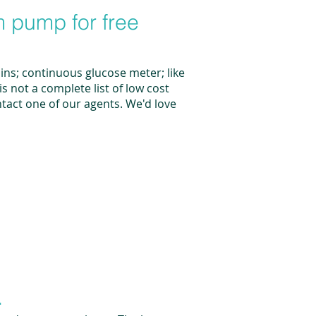
m pump for free
lins; continuous glucose meter; like
 not a complete list of low cost
ontact one of our agents. We'd love
.