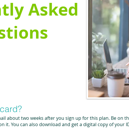
tly Asked
stions
 card?
mail about two weeks after you sign up for this plan. Be on t
 it. You can also download and get a digital copy of your I