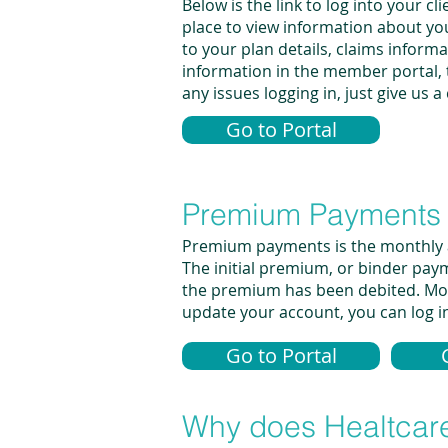
Below is the link to log into your
place to view information about yo
to your plan details, claims inform
information in the member portal, t
any issues logging in, just give us 
Go to Portal
Premium Payments
Premium payments is the monthly am
The initial premium, or binder pay
the premium has been debited. Most
update your account, you can log int
Go to Portal
Why does Healtcare