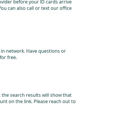
vider before your ID cards arrive
ou can also call or text our office
e in network. Have questions or
for free.
, the search results will show that
nt on the link. Please reach out to