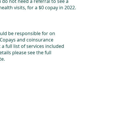
 do not need a referral to see a
health visits, for a $0 copay in 2022.
uld be responsible for on
 Copays and coinsurance
 full list of services included
tails please see the full
ite.