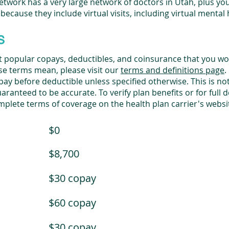
twork has a very large network of doctors in Utah, plus you
 because they include virtual visits, including virtual mental 
s
st popular copays, deductibles, and coinsurance that you wo
ese terms mean, please visit our
terms and definitions page
.
y before deductible unless specified otherwise. This is not a
ranteed to be accurate. To verify plan benefits or for full de
mplete terms of coverage on the health plan carrier's webs
$0
$8,700
$30 copay
$60 copay
$30 copay