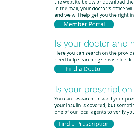
the website below or download the 
in the mail, your doctor's office wi
and we will help get you the right 
Member Portal
Is your doctor and 
Here you can search on the provide
need help searching? Please feel fr
Find a Doctor
Is your prescriptio
You can research to see if your pres
your insulin is covered, but someti
one of our local agents to verify yo
Find a Prescription