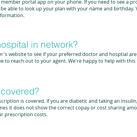
member portal app on your phone. If you need to see a pro
ll be able to look up your plan with your name and birthday. Y
information.
hospital in network?
r's website to see if your preferred doctor and hosptial ar
ee to reach out to your agent. We're happy to help with this 
n covered?
cription is covered. If you are diabetic and taking an insulin
mes it does not show the correct copay or cost sharing amou
ur prescription costs.