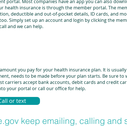
 client portal. Most companies have an app you can also dow
ur health insurance is through the member portal. The mem
ation, deductible and out-of-pocket details, ID cards, and 
oo. Simply set up an account and login by clicking the memb
a call and we can help.
ount you pay for your health insurance plan. It is usually 
ment, needs to be made before your plan starts. Be sure to
 carriers accept bank accounts, debit cards and credit car
o your portal or call our office for help.
Call or text
.gov keep emailing, calling and