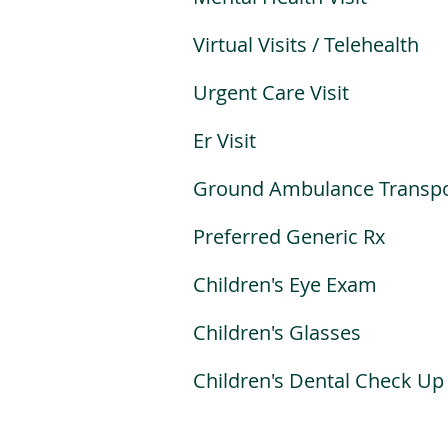
Virtual Visits / Telehealth
Urgent Care Visit
Er Visit
Ground Ambulance Transpo
Preferred Generic Rx
Children's Eye Exam
Children's Glasses
Children's Dental Check Up