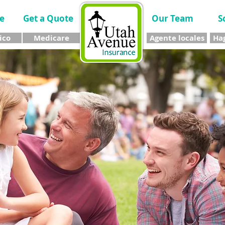
e
Get a Quote
Our Team
S
ico
Medicare
Agente locales
Hag