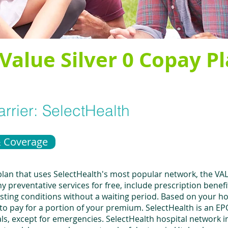
Value Silver 0 Copay P
rrier:
SelectHealth
& Coverage
 plan that uses SelectHealth's most popular network, the V
 preventative services for free, include prescription benef
xisting conditions without a waiting period. Based on your h
to pay for a portion of your premium. SelectHealth is an 
ls, except for emergencies. SelectHealth hospital network 