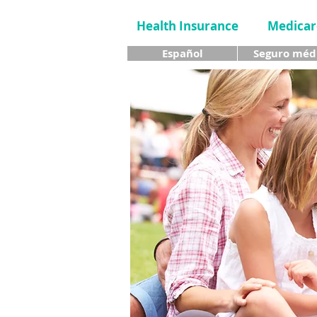
Health Insurance
Medicar
Español
Seguro méd