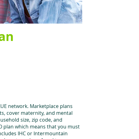
lan
ALUE network. Marketplace plans
its, cover maternity, and mental
ousehold size, zip code, and
EPO plan which means that you must
includes IHC or Intermountain