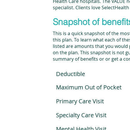
Health Care hospitals. The VALUE ne
specialist. Clients love SelectHealth
Snapshot of benefit
This is a quick snapshot of the mo
this plan. To learn what each of th
listed are amounts that you would pa
on the plan. This snapshot is not gua
summary of benefits or or get a co
Deductible
Maximum Out of Pocket
Primary Care Visit
Specialty Care Visit
Mental Health Visit