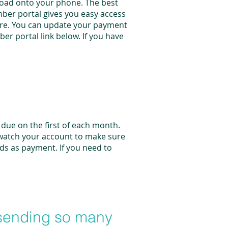
nload onto your phone. The best
ber portal gives you easy access
more. You can update your payment
er portal link below. If you have
due on the first of each month.
 watch your account to make sure
ds as payment. If you need to
 sending so many