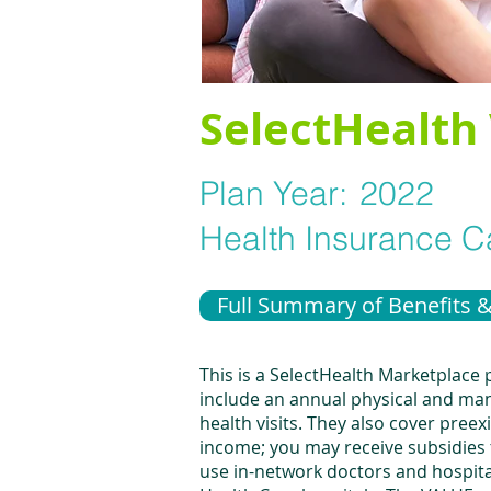
SelectHealth 
Plan Year:
2022
Health Insurance Ca
Full Summary of Benefits 
This is a SelectHealth Marketplace
include an annual physical and many
health visits. They also cover pree
income; you may receive subsidies 
use in-network doctors and hospita