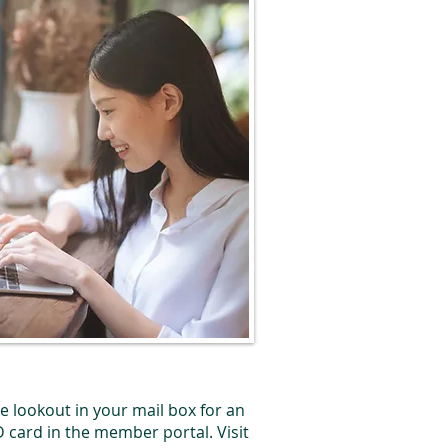
he lookout in your mail box for an
D card in the member portal. Visit