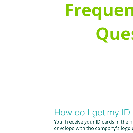
Frequen
Que
How do I get my ID
You'll receive your ID cards in the 
envelope with the company's logo on