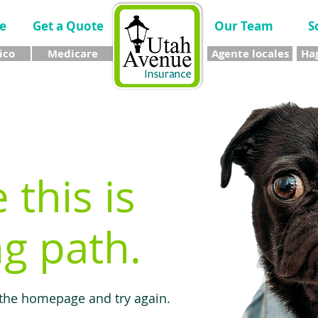
e
Get a Quote
Our Team
S
ico
Medicare
Agente locales
Hag
e this is
g path.
 the homepage and try again.