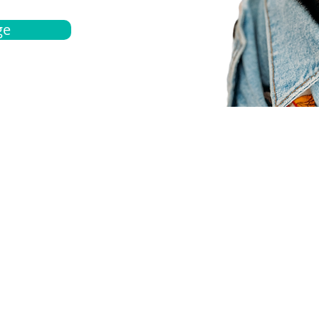
ge
bout
Español
et a quote
Obtenga una cotización
ur team
Agentes locals
chedule
Haga una cita
ontact us
Contáctanos
ocations
Ubicación