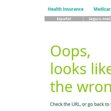
Health Insurance
Medicar
Español
Seguro méd
Oops,
looks lik
the wron
Check the URL, or go back to