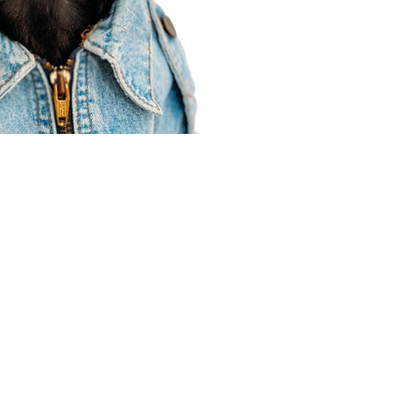
Agent Resources
Join our team
Contracting
Forms