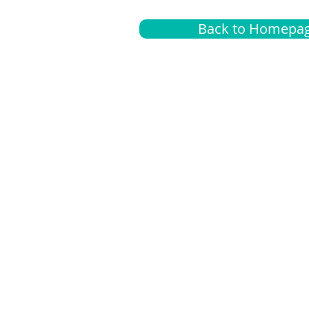
Back to Homepa
Insurance
A
G
Medical
O
Medicare
S
Supplemental
C
LGBTQ+ resources
L
News Room