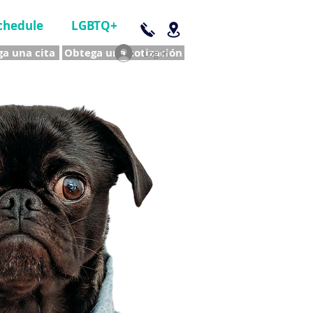
chedule
LGBTQ+
a una cita
Obtega una cotización
Log In