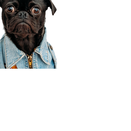
Corporate Office
910 E 100 N Ste 105
Payson, UT 84651
801-609-8699
Draper Branch @