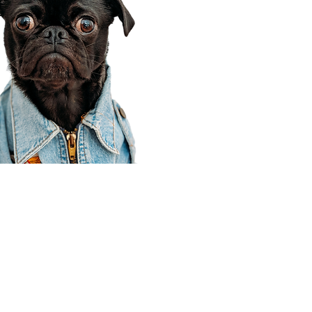
Corporate Office
910 E 100 N Ste 105
Payson, UT 84651
801-609-8699
Draper Branch @