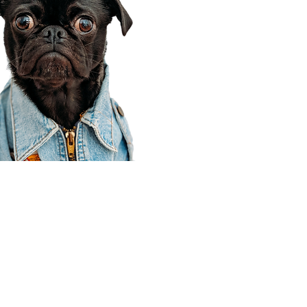
Corporate Office
910 E 100 N Ste 105
Payson, UT 84651
801-609-8699
Draper Branch @