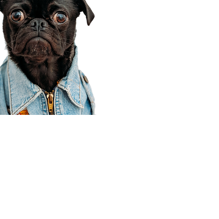
Corporate Office
910 E 100 N Ste 105
Payson, UT 84651
801-609-8699
Draper Branch @